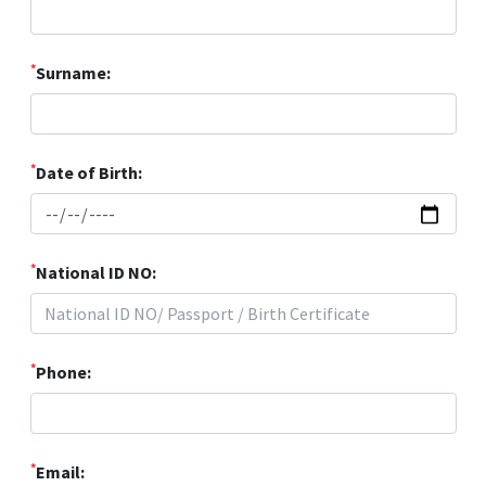
*
Surname:
*
Date of Birth:
*
National ID NO:
*
Phone:
*
Email: