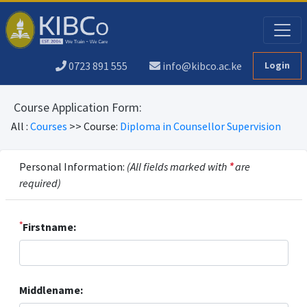
0723 891 555
info@kibco.ac.ke
Login
Course Application Form:
All :
Courses
>> Course:
Diploma in Counsellor Supervision
Personal Information:
(All fields marked with
*
are
required)
*
Firstname:
Middlename: