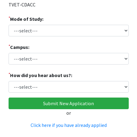
TVET-CDACC
*
Mode of Study:
*
Campus:
*
How did you hear about us?:
or
Click here if you have already applied