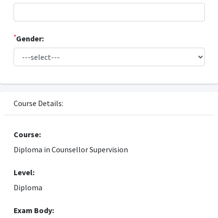
*
Gender:
Course Details:
Course:
Diploma in Counsellor Supervision
Level:
Diploma
Exam Body: