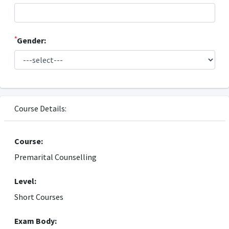
*
Gender:
Course Details:
Course:
Premarital Counselling
Level:
Short Courses
Exam Body: