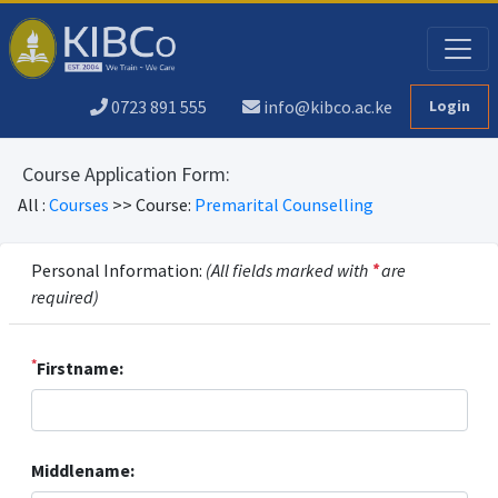
0723 891 555
info@kibco.ac.ke
Login
Course Application Form:
All :
Courses
>> Course:
Premarital Counselling
Personal Information:
(All fields marked with
*
are
required)
*
Firstname:
Middlename: