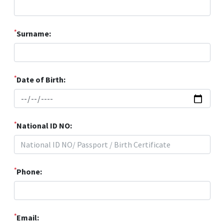
*
Surname:
*
Date of Birth:
*
National ID NO:
*
Phone:
*
Email: