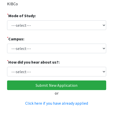
KIBCo
*
Mode of Study:
*
Campus:
*
How did you hear about us?:
or
Click here if you have already applied