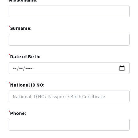
*
Surname:
*
Date of Birth:
*
National ID NO:
*
Phone: