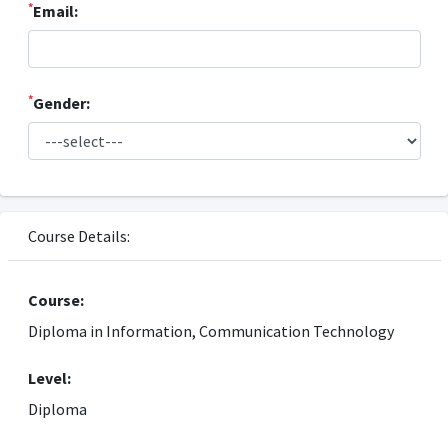
*
Email:
*
Gender:
Course Details:
Course:
Diploma in Information, Communication Technology
Level:
Diploma