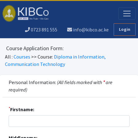
0723 891 555
info@kibco.ac.ke
Login
Course Application Form:
All :
Courses
>> Course:
Diploma in Information,
Communication Technology
Personal Information:
(All fields marked with
*
are
required)
*
Firstname:
Middlename: