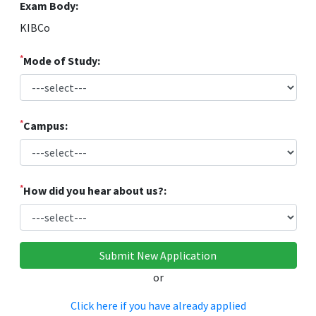
Exam Body:
KIBCo
*
Mode of Study:
*
Campus:
*
How did you hear about us?:
or
Click here if you have already applied