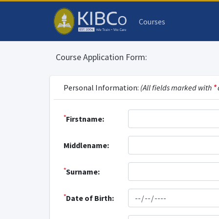
Courses
Course Application Form:
Personal Information:
(All fields marked with
*
*
Firstname:
Middlename:
*
Surname:
*
Date of Birth: