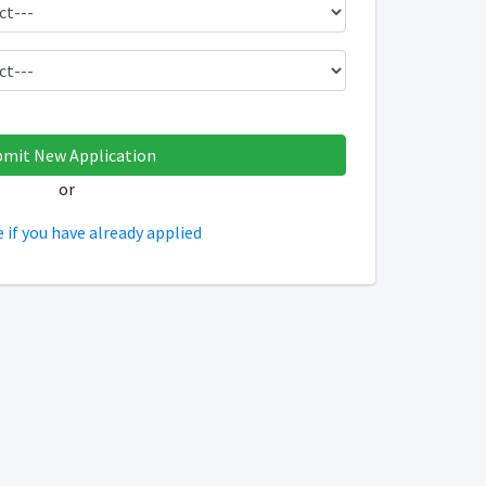
or
e if you have already applied