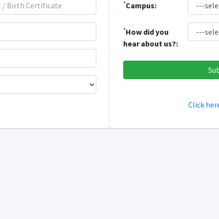
*
Campus:
*
How did you
hear about us?:
Click her