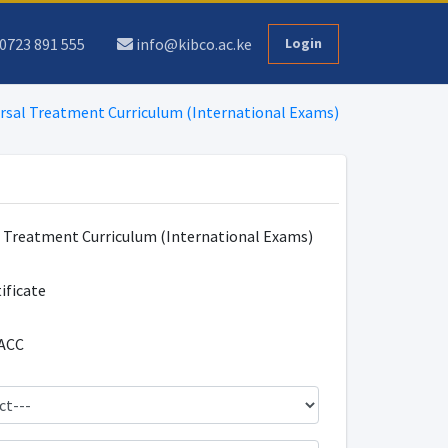
0723 891 555
info@kibco.ac.ke
Login
rsal Treatment Curriculum (International Exams)
l Treatment Curriculum (International Exams)
tificate
ACC