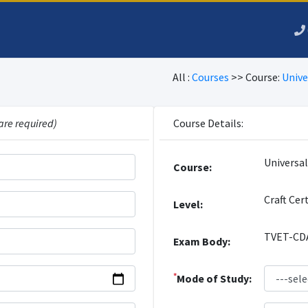
All :
Courses
>> Course:
Unive
are required)
Course Details:
Universa
Course:
Craft Cer
Level:
TVET-CD
Exam Body:
*
Mode of Study: