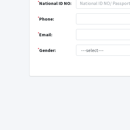
*
National ID NO:
*
Phone:
*
Email:
*
Gender: