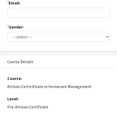
*
Email:
*
Gender:
Course Details:
Course:
Artisan Certicificate in Homecare Management
Level:
Pre-Artisan Certificate