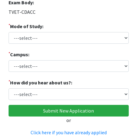
Exam Body:
TVET-CDACC
*
Mode of Study:
*
Campus:
*
How did you hear about us?:
or
Click here if you have already applied