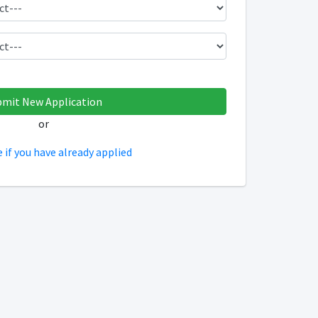
or
e if you have already applied