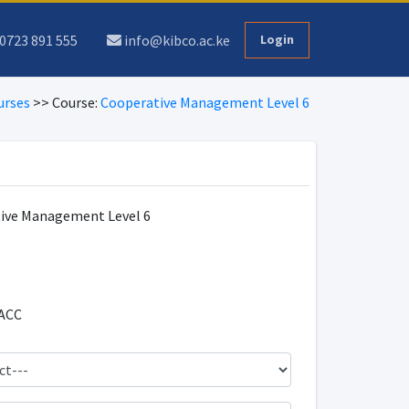
0723 891 555
info@kibco.ac.ke
Login
urses
>> Course:
Cooperative Management Level 6
ive Management Level 6
ACC