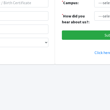
*
Campus:
*
How did you
hear about us?:
Click her