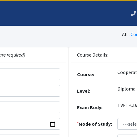
All :
Co
are required)
Course Details:
Cooperat
Course:
Diploma
Level:
TVET-CD
Exam Body:
*
Mode of Study: