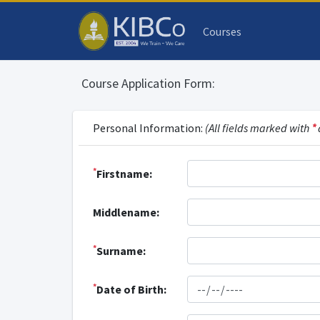
Courses
Course Application Form:
Personal Information:
(All fields marked with
*
*
Firstname:
Middlename:
*
Surname:
*
Date of Birth: