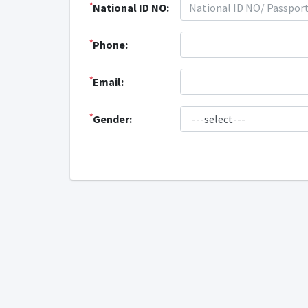
*
National ID NO:
*
Phone:
*
Email:
*
Gender: