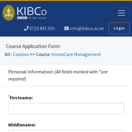
0723 891 555
info@kibco.ac.ke
Login
Course Application Form:
All :
Courses
>> Course:
HomeCare Management
Personal Information:
(All fields marked with
*
are
required)
*
Firstname:
Middlename: