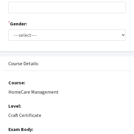
*
Gender:
Course Details:
Course:
HomeCare Management
Level:
Craft Certificate
Exam Body: