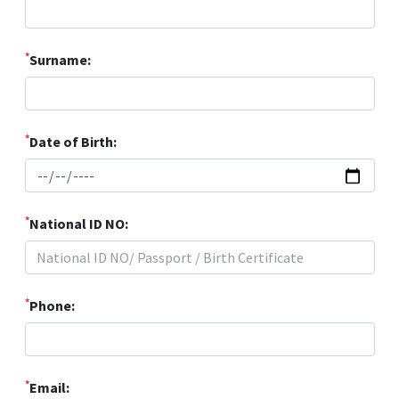
*
Surname:
*
Date of Birth:
*
National ID NO:
*
Phone:
*
Email: