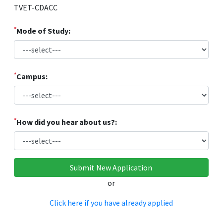
TVET-CDACC
*
Mode of Study:
*
Campus:
*
How did you hear about us?:
or
Click here if you have already applied