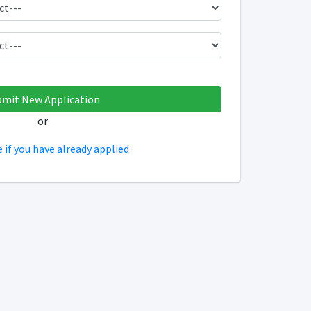
or
e if you have already applied