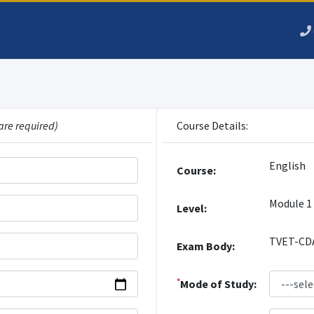
are required)
Course Details:
English
Course:
Module 1
Level:
TVET-CD
Exam Body:
*
Mode of Study: