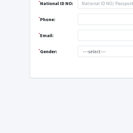
*
National ID NO:
*
Phone:
*
Email:
*
Gender: