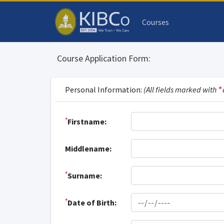
Courses
Course Application Form:
Personal Information:
(All fields marked with
*
*
Firstname:
Middlename:
*
Surname:
*
Date of Birth: