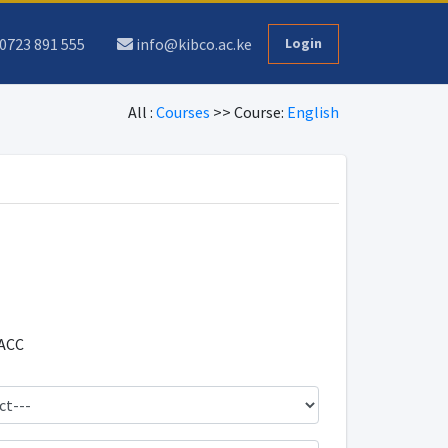
0723 891 555
info@kibco.ac.ke
Login
All :
Courses
>> Course:
English
ACC