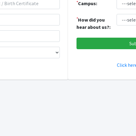
*
Campus:
*
How did you
hear about us?:
Click her