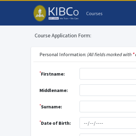
Courses
Course Application Form:
Personal Information:
(All fields marked with
*
*
Firstname:
Middlename:
*
Surname:
*
Date of Birth: