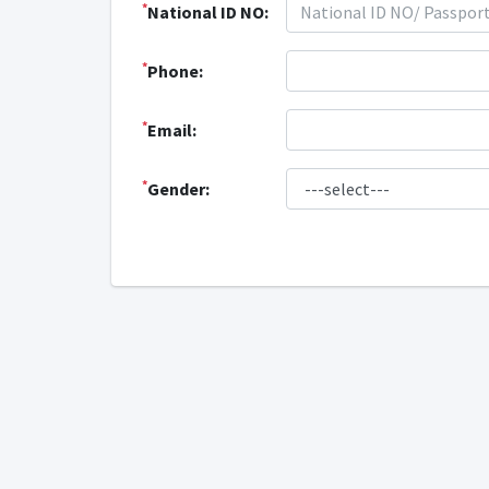
*
National ID NO:
*
Phone:
*
Email:
*
Gender: