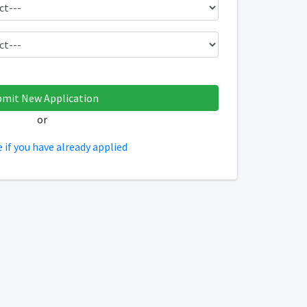
or
e if you have already applied