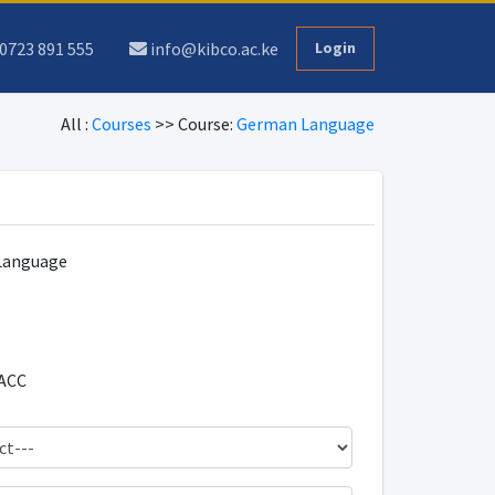
0723 891 555
info@kibco.ac.ke
Login
All :
Courses
>> Course:
German Language
Language
ACC