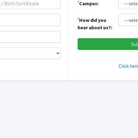
*
Campus:
*
How did you
hear about us?:
Click her