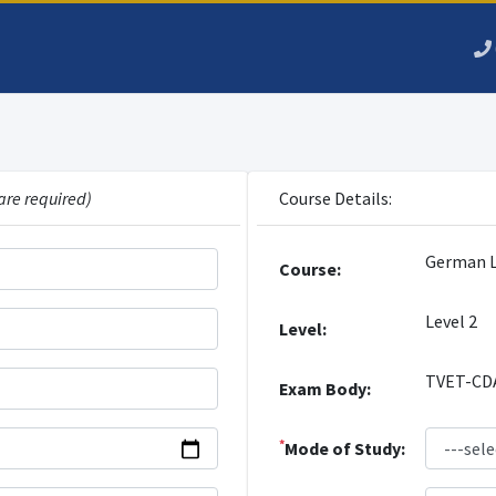
are required)
Course Details:
German 
Course:
Level 2
Level:
TVET-CD
Exam Body:
*
Mode of Study: