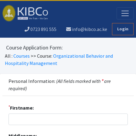
0723 891 555
info@kibco.ac.ke
Login
Course Application Form:
All :
Courses
>> Course:
Organizational Behavior and
Hospitality Management
Personal Information:
(All fields marked with
*
are
required)
*
Firstname:
Middlename: