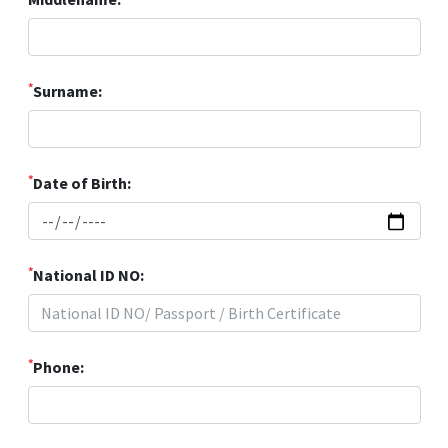
*
Surname:
*
Date of Birth:
*
National ID NO:
*
Phone: