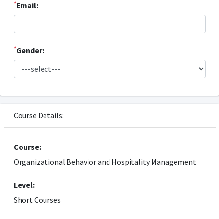
*
Email:
*
Gender:
Course Details:
Course:
Organizational Behavior and Hospitality Management
Level:
Short Courses