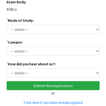
Exam Body:
KIBCo
*
Mode of Study:
*
Campus:
*
How did you hear about us?:
or
Click here if you have already applied