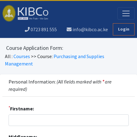
0723 891 555
info@kibco.ac.ke
Login
Course Application Form:
All :
Courses
>> Course:
Purchasing and Supplies
Management
Personal Information:
(All fields marked with
*
are
required)
*
Firstname:
Middlename: