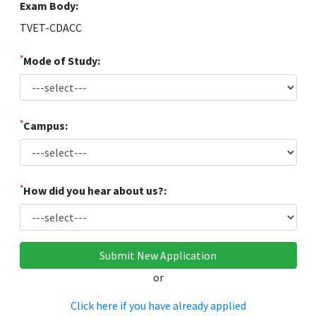
Exam Body:
TVET-CDACC
*
Mode of Study:
*
Campus:
*
How did you hear about us?:
or
Click here if you have already applied