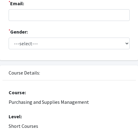
*
Email:
*
Gender:
Course Details:
Course:
Purchasing and Supplies Management
Level:
Short Courses