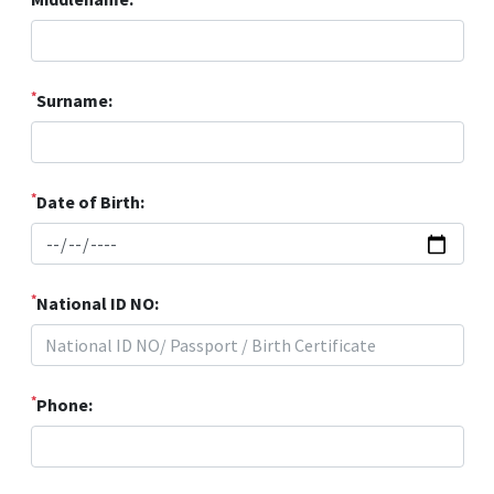
*
Surname:
*
Date of Birth:
*
National ID NO:
*
Phone: