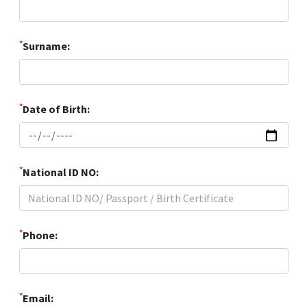
*
Surname:
*
Date of Birth:
*
National ID NO:
*
Phone:
*
Email: