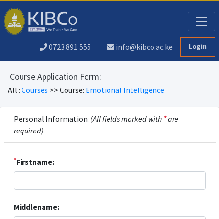
0723 891 555
info@kibco.ac.ke
Login
Course Application Form:
All :
Courses
>> Course:
Emotional Intelligence
Personal Information:
(All fields marked with
*
are
required)
*
Firstname:
Middlename: