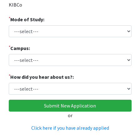
KIBCo
*
Mode of Study:
*
Campus:
*
How did you hear about us?:
or
Click here if you have already applied