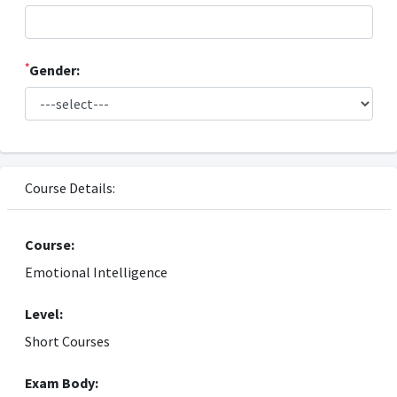
*
Gender:
Course Details:
Course:
Emotional Intelligence
Level:
Short Courses
Exam Body: