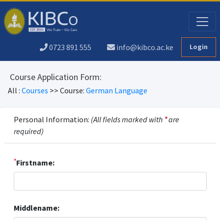
0723 891 555
info@kibco.ac.ke
Login
Course Application Form:
All :
Courses
>> Course:
German Language
Personal Information:
(All fields marked with
*
are
required)
*
Firstname:
Middlename: