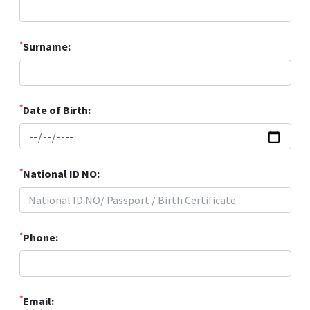
*
Surname:
*
Date of Birth:
*
National ID NO:
*
Phone:
*
Email: