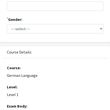
*
Gender:
Course Details:
Course:
German Language
Level:
Level 1
Exam Body: