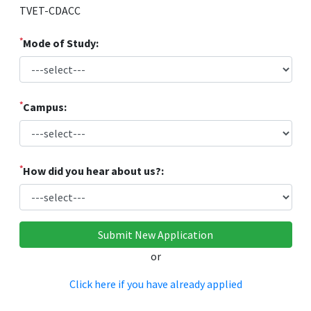
TVET-CDACC
*
Mode of Study:
*
Campus:
*
How did you hear about us?:
or
Click here if you have already applied