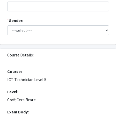
*
Gender:
Course Details:
Course:
ICT Technician Level 5
Level:
Craft Certificate
Exam Body: