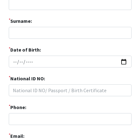
*
Surname:
*
Date of Birth:
*
National ID NO:
*
Phone:
*
Email: