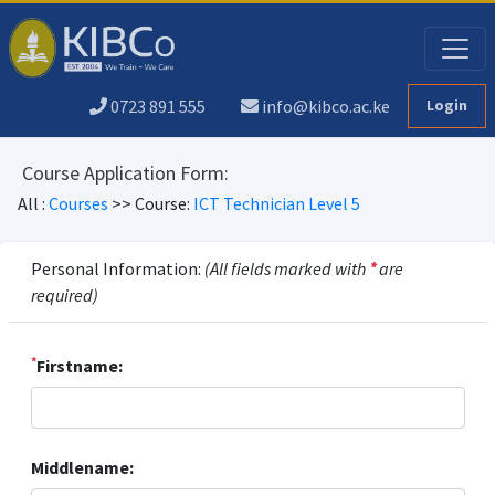
0723 891 555
info@kibco.ac.ke
Login
Course Application Form:
All :
Courses
>> Course:
ICT Technician Level 5
Personal Information:
(All fields marked with
*
are
required)
*
Firstname:
Middlename: