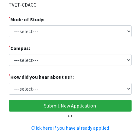
TVET-CDACC
*
Mode of Study:
*
Campus:
*
How did you hear about us?:
or
Click here if you have already applied